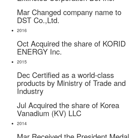
Mar
Changed company name to
DST Co.,Ltd.
2016
Oct
Acquired the share of KORID
ENERGY Inc.
2015
Dec
Certified as a world-class
products by Ministry of Trade and
Industry
Jul
Acquired the share of Korea
Vanadium (KV) LLC
2014
Mar
Received the President Medal