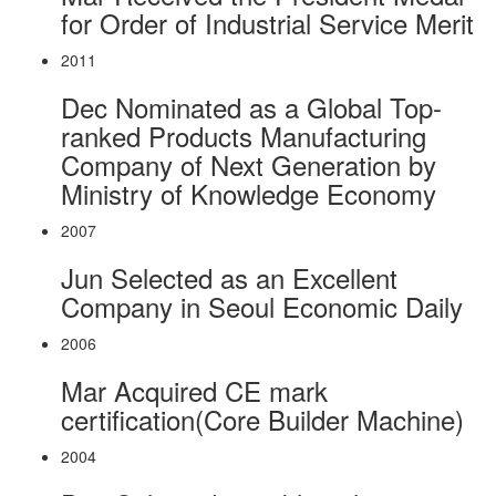
for Order of Industrial Service Merit
2011
Dec
Nominated as a Global Top-
ranked Products Manufacturing
Company of Next Generation by
Ministry of Knowledge Economy
2007
Jun
Selected as an Excellent
Company in Seoul Economic Daily
2006
Mar
Acquired CE mark
certification(Core Builder Machine)
2004