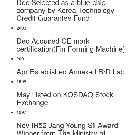
Dec
Selected as a blue-chip
company by Korea Technology
Credit Guarantee Fund
2003
Dec
Acquired CE mark
certification(Fin Forming Machine)
2001
Apr
Established Annexed R/D Lab
1998
May
Listed on KOSDAQ Stock
Exchange
1997
Nov
IR52 Jang-Young Sil Award
Winner from The Ministry of