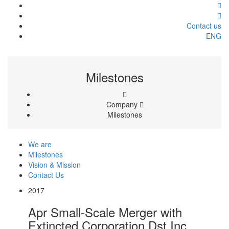
Contact us
ENG
Milestones
Company
Milestones
We are
Milestones
Vision & Mission
Contact Us
2017
Apr
Small-Scale Merger with
Extincted Corporation Dst Inc.