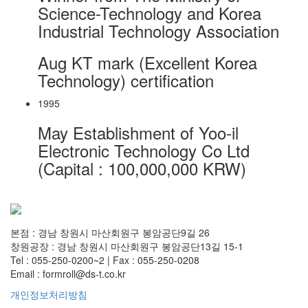
Science-Technology and Korea
Industrial Technology Association
Aug
KT mark (Excellent Korea
Technology) certification
1995
May
Establishment of Yoo-il
Electronic Technology Co Ltd
(Capital : 100,000,000 KRW)
본점 : 경남 창원시 마산회원구 봉암공단9길 26
창원공장 : 경남 창원시 마산회원구 봉암공단13길 15-1
Tel : 055-250-0200~2 | Fax : 055-250-0208
Email : formroll@ds-t.co.kr
개인정보처리방침