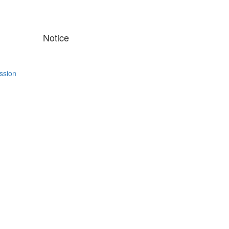
Notice
ssion