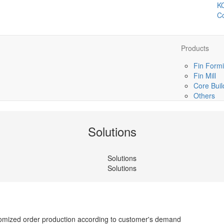
K
Co
Products
Fin Formi
Fin Mill
Core Buil
Others
Solutions
Solutions
Solutions
tomized order production according to customer's demand