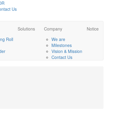
OR
ntact Us
Solutions
Company
Notice
ng Roll
We are
Milestones
der
Vision & Mission
Contact Us