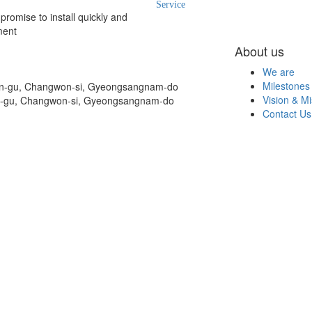
Service
romise to install quickly and
ment
About us
We are
Milestones
on-gu, Changwon-si, Gyeongsangnam-do
Vision & Mi
n-gu, Changwon-si, Gyeongsangnam-do
Contact Us