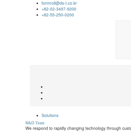
formroll@ds-t.co.kr
+82-02-3497-9200
+82-55-250-0200
Solutions
R&D Team
We respond to rapidly changing technology through cus