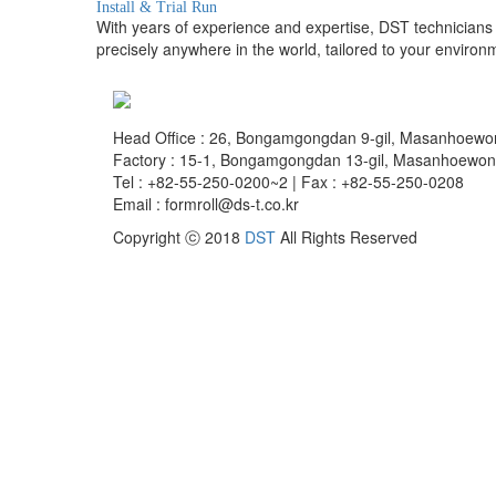
Install & Trial Run
With years of experience and expertise, DST technicians p
precisely anywhere in the world, tailored to your environ
Head Office : 26, Bongamgongdan 9-gil, Masanhoew
Factory : 15-1, Bongamgongdan 13-gil, Masanhoewo
Tel : +82-55-250-0200~2 | Fax : +82-55-250-0208
Email : formroll@ds-t.co.kr
Copyright ⓒ 2018
DST
All Rights Reserved