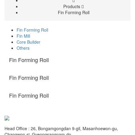
Products
Fin Forming Roll
Fin Forming Roll
Fin Mill
Core Builder
Others
Fin Forming Roll
Fin Forming Roll
Fin Forming Roll
Head Office : 26, Bongamgongdan 9-gil, Masanhoewon-gu,
Changwon-si, Gyeongsangnam-do