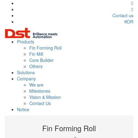
Contact us
KOR
Products
Fin Forming Roll
Fin Mill
Core Builder
Others
Solutions
Company
We are
Milestones
Vision & Mission
Contact Us
Notice
Fin Forming Roll