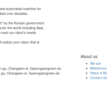
best automated machine for
acked over decades.
ct" by the Korean government
ver the world including Asia,
meet our client's needs.
realize your vision that is
About us
We are
Milestones
on-gu, Changwon-si, Gyeongsangnam-do
Vision & Mi
n-gu, Changwon-si, Gyeongsangnam-do
Contact Us