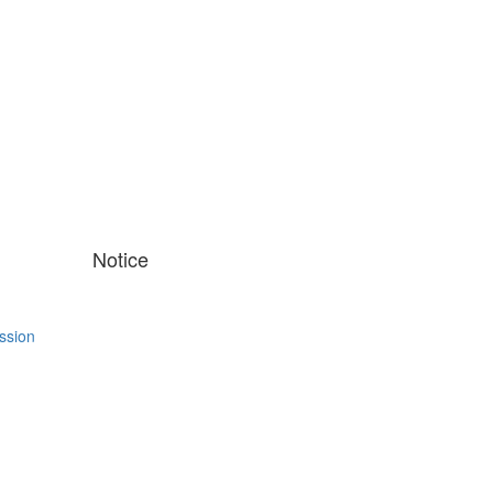
Notice
ssion