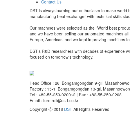
Contact Us
DST is always burning our enthusiasm to make world 
manufacturing heat exchanger with technical skills st
Our machines were selected as the "World best produ
and we have been selling our automated machines all o
Europe, Americas, and we kept improving machines to 
DST's R&D researchers with decades of experience will 
focused on tomorrow's technology.
Head Office : 26, Bongamgongdan 9-gil, Masanhoew
Factory : 15-1, Bongamgongdan 13-gil, Masanhoewo
Tel : +82-55-250-0200~2 | Fax : +82-55-250-0208
Email : formroll@ds-t.co.kr
Copyright ⓒ 2018
DST
All Rights Reserved