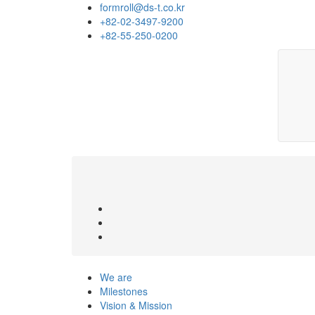
formroll@ds-t.co.kr
+82-02-3497-9200
+82-55-250-0200
We are
Milestones
Vision & Mission