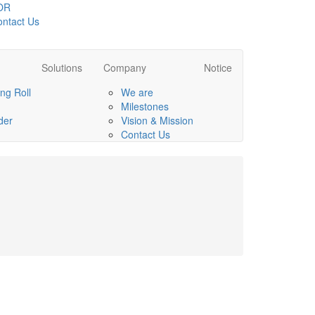
OR
ntact Us
Solutions
Company
Notice
ng Roll
We are
Milestones
der
Vision & Mission
Contact Us