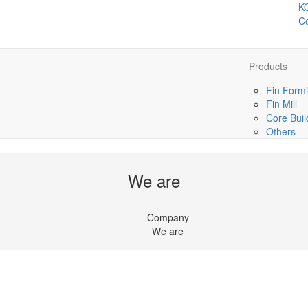
K
Co
Products
Fin Formi
Fin Mill
Core Buil
Others
We are
Company
We are