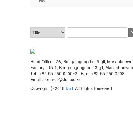
No
Head Office : 26, Bongamgongdan 9-gil, Masanhoew
Factory : 15-1, Bongamgongdan 13-gil, Masanhoewo
Tel : +82-55-250-0200~2 | Fax : +82-55-250-0208
Email : formroll@ds-t.co.kr
Copyright ⓒ 2018
DST
All Rights Reserved