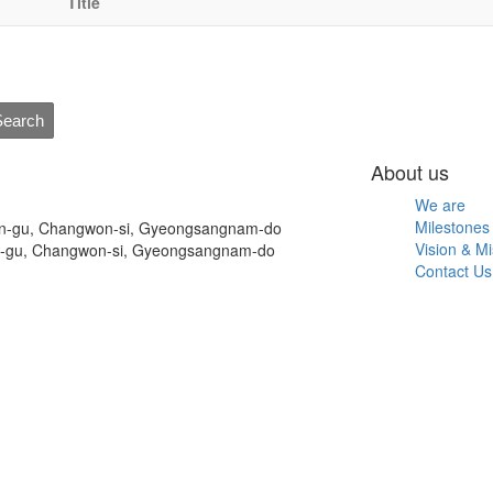
Title
Search
About us
We are
Milestones
on-gu, Changwon-si, Gyeongsangnam-do
Vision & Mi
n-gu, Changwon-si, Gyeongsangnam-do
Contact Us