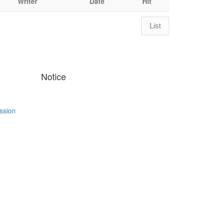
Writer
Date
Hit
List
Notice
ssion