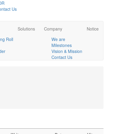
OR
ntact Us
Solutions
Company
Notice
ng Roll
We are
Milestones
der
Vision & Mission
Contact Us