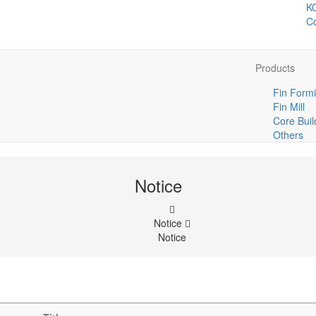
K
Co
Products
Fin Formi
Fin Mill
Core Buil
Others
Notice
Notice
Notice