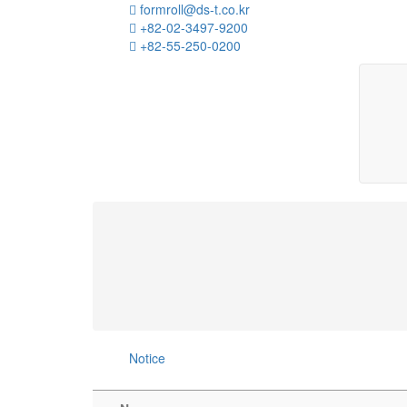
formroll@ds-t.co.kr
+82-02-3497-9200
+82-55-250-0200
Notice