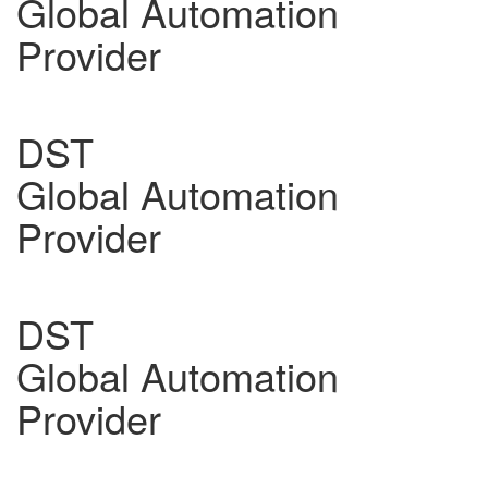
Global Automation
Provider
DST
Global Automation
Provider
DST
Global Automation
Provider