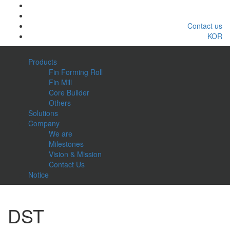
Contact us
KOR
Products
Fin Forming Roll
Fin Mill
Core Builder
Others
Solutions
Company
We are
Milestones
Vision & Mission
Contact Us
Notice
DST