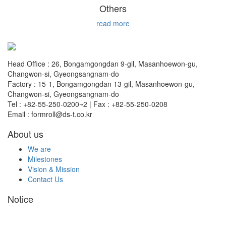
Others
read more
Head Office : 26, Bongamgongdan 9-gil, Masanhoewon-gu,
Changwon-si, Gyeongsangnam-do
Factory : 15-1, Bongamgongdan 13-gil, Masanhoewon-gu,
Changwon-si, Gyeongsangnam-do
Tel : +82-55-250-0200~2 | Fax : +82-55-250-0208
Email : formroll@ds-t.co.kr
About us
We are
Milestones
Vision & Mission
Contact Us
Notice