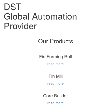
DST
Global Automation
Provider
Our Products
Fin Forming Roll
read more
Fin Mill
read more
Core Builder
read more