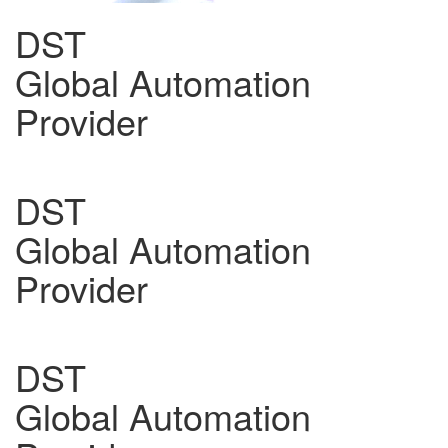
DST
Global Automation
Provider
DST
Global Automation
Provider
DST
Global Automation