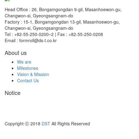
Head Office : 26, Bongamgongdan 9-gil, Masanhoewon-gu,
Changwon-si, Gyeongsangnam-do
Factory : 15-1, Bongamgongdan 13-gil, Masanhoewon-gu,
Changwon-si, Gyeongsangnam-do
Tel : +82-55-250-0200~2 | Fax : +82-55-250-0208
Email : formroll@ds-t.co.kr
About us
We are
Milestones
Vision & Mission
Contact Us
Notice
Copyright ⓒ 2018
DST
All Rights Reserved