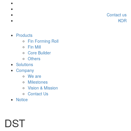
Contact us
KOR
Products
Fin Forming Roll
Fin Mill
Core Builder
Others
Solutions
Company
We are
Milestones
Vision & Mission
Contact Us
Notice
DST