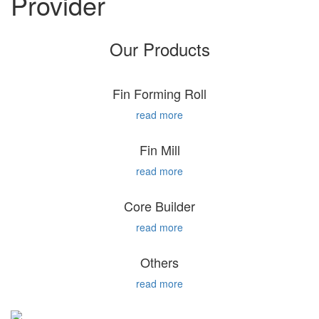
Provider
Our Products
Fin Forming Roll
read more
Fin Mill
read more
Core Builder
read more
Others
read more